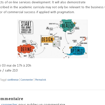
cts of on-line services development. It will also demonstrate
ribed in the academic curricula may not only be relevant to the business 
tor of commercial success if applied with pragmatism.
 03 mai de 17h à 20h
 / salle 210
|
Taggé
conférence
|
Commenter
|
Permalink
commentaire
 connecter
pour publier un commentaire.