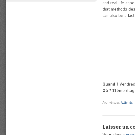
and real-life aspe
that methods desc
can also be a fac
Quand ?
Vendredi
Où ?
11ème étage
Archivé sous
Activités
Laisser un 
Vous devez
vous