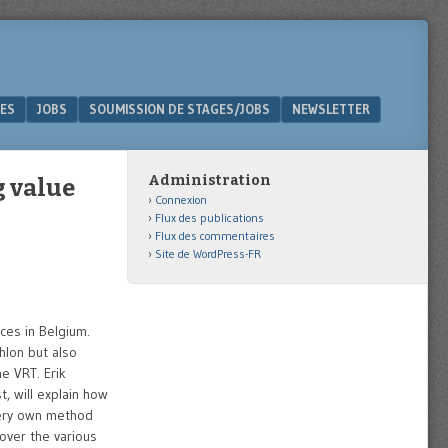
ES
JOBS
SOUMISSION DE STAGES/JOBS
NEWSLETTER
Administration
g value
Connexion
Flux des publications
Flux des commentaires
Site de WordPress-FR
ices in Belgium.
hlon but also
e VRT. Erik
, will explain how
 very own method
cover the various