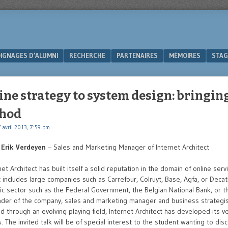
IGNAGES D’ALUMNI
RECHERCHE
PARTENAIRES
MÉMOIRES
STAG
ne strategy to system design: bringin
thod
 avril 2013, 7:59 pm
–
Erik Verdeyen
– Sales and Marketing Manager of Internet Architect
et Architect has built itself a solid reputation in the domain of online serv
t includes large companies such as Carrefour, Colruyt, Base, Agfa, or Decat
lic sector such as the Federal Government, the Belgian National Bank, or th
der of the company, sales and marketing manager and business strategist
nd through an evolving playing field, Internet Architect has developed its
. The invited talk will be of special interest to the student wanting to dis