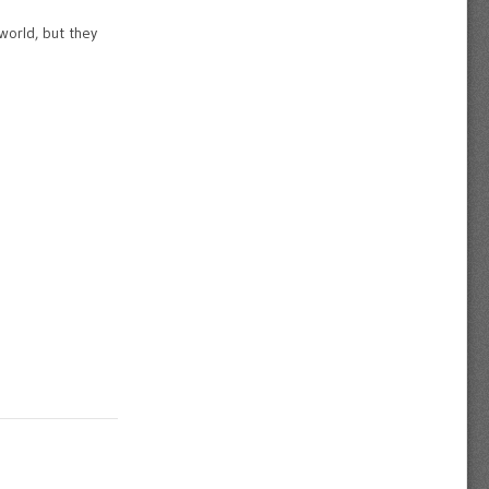
world, but they