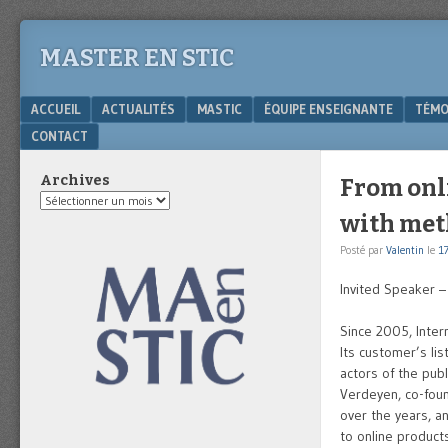
MASTER EN STIC
Menu
SKIP TO CONTENT
ACCUEIL
ACTUALITÉS
MASTIC
ÉQUIPE ENSEIGNANTE
TÉMO
CONTACT
Archives
From onli
Archives
with me
Posté par
Valentin
le
17
Invited Speaker 
Since 2005, Intern
Its customer’s lis
actors of the pub
Verdeyen, co-foun
over the years, a
to online products