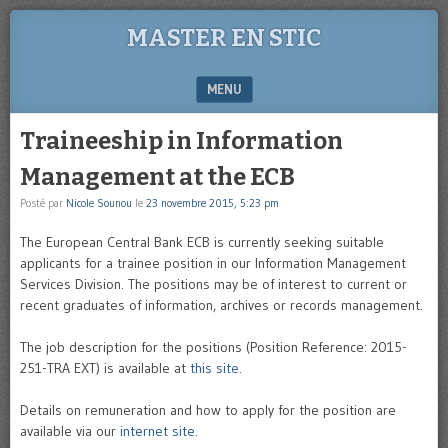
MASTER EN STIC
MENU
SKIP TO CONTENT
Traineeship in Information
Management at the ECB
Posté par
Nicole Sounou
le
23 novembre 2015, 5:23 pm
The European Central Bank ECB is currently seeking suitable
applicants for a trainee position in our Information Management
Services Division. The positions may be of interest to current or
recent graduates of information, archives or records management.
The job description for the positions (Position Reference: 2015-
251-TRA EXT) is available at
this site
.
Details on remuneration and how to apply for the position are
available via our
internet site
.