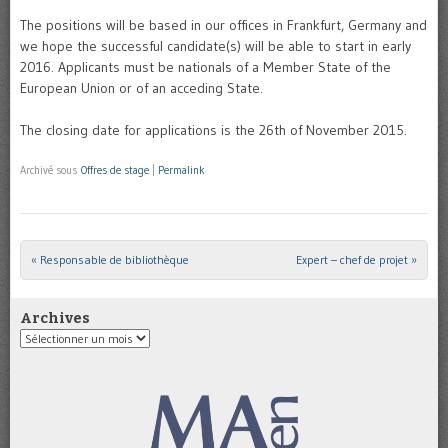
The positions will be based in our offices in Frankfurt, Germany and
we hope the successful candidate(s) will be able to start in early
2016. Applicants must be nationals of a Member State of the
European Union or of an acceding State.
The closing date for applications is the 26th of November 2015.
Archivé sous
Offres de stage
|
Permalink
«
Responsable de bibliothèque
Expert – chef de projet
»
Post navigation
Archives
Archives