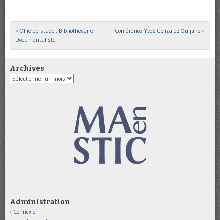
«
Offre de stage : Bibliothécaire-
Conférence Yves Gonzalez-Quijano
»
Post navigation
Documentaliste
Archives
Archives
Administration
Connexion