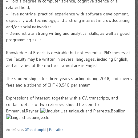
– Hold a degree in computer science, cognitive science or a
related field;
– Have nontrivial practical experience with software development,
especially web technology, and a strong interest in crowdsourcing
and/or social networks;
– Demonstrate strong writing and analytical skills, as well as good
programming skills.
Knowledge of French is desirable but not essential. PhD theses at
the Faculty may be written in several languages, including English,
and activities at the doctoral school are in English.
The studentship is for three years starting during 2018, and covers
fees and a stipend of CHF 48,540 per annum.
Expressions of interest, together with a CV, transcripts, and
contact details of two referees should be sent to
Emmanuel.Rayner
unige.ch and Pierrette.Bouillon
unige.ch.
Archivé sous
Offres d'emploi
|
Permalink