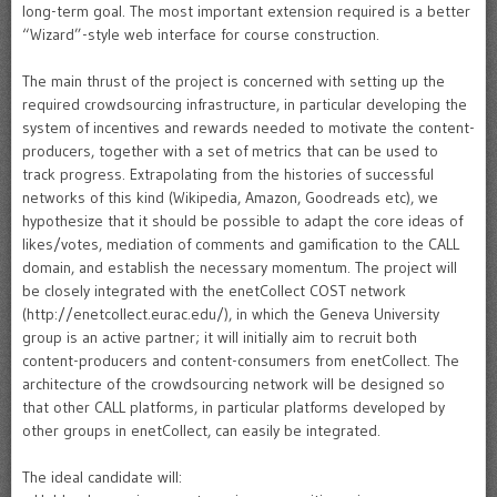
long-term goal. The most important extension required is a better
“Wizard”-style web interface for course construction.
The main thrust of the project is concerned with setting up the
required crowdsourcing infrastructure, in particular developing the
system of incentives and rewards needed to motivate the content-
producers, together with a set of metrics that can be used to
track progress. Extrapolating from the histories of successful
networks of this kind (Wikipedia, Amazon, Goodreads etc), we
hypothesize that it should be possible to adapt the core ideas of
likes/votes, mediation of comments and gamification to the CALL
domain, and establish the necessary momentum. The project will
be closely integrated with the enetCollect COST network
(http://enetcollect.eurac.edu/), in which the Geneva University
group is an active partner; it will initially aim to recruit both
content-producers and content-consumers from enetCollect. The
architecture of the crowdsourcing network will be designed so
that other CALL platforms, in particular platforms developed by
other groups in enetCollect, can easily be integrated.
The ideal candidate will: