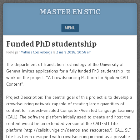
MASTER EN STIC
MENU
SKIP TO CONTENT
Funded PhD studentship
Posté par
Mathias Coeckelbergs
le
2 mars 2018, 10:58 am
The department of Translation Technology of the University of
Geneva invites applications for a fully funded PhD studentship to
work on the project: “A Crowdsourcing Platform for Spoken CALL
Content”.
Project Description: The central goal of this project is to develop a
crowdsourcing network capable of creating large quantities of
content for speech-enabled Computer-Assisted Language Learning
(CALL). The software platform initially used to create and host the
content would be an extended version of the CALL-SLT Lite
platform (http://callslt.unige.ch/demos-and-resources/). CALL-SLT
Lite has been designed with crowdsourcing in mind as a possible