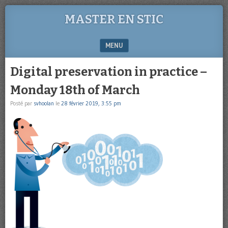
MASTER EN STIC
MENU
SKIP TO CONTENT
Digital preservation in practice –
Monday 18th of March
Posté par
svhoolan
le
28 février 2019, 3:55 pm