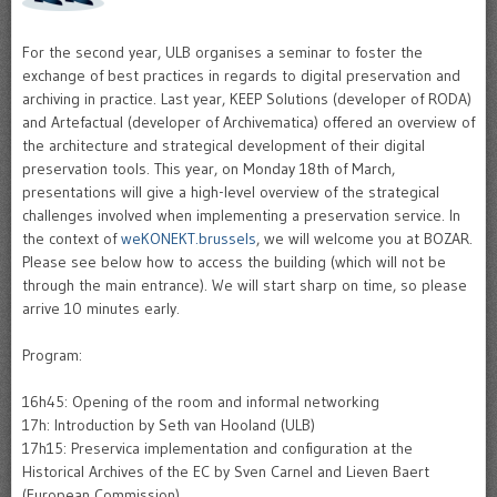
For the second year, ULB organises a seminar to foster the
exchange of best practices in regards to digital preservation and
archiving in practice. Last year, KEEP Solutions (developer of RODA)
and Artefactual (developer of Archivematica) offered an overview of
the architecture and strategical development of their digital
preservation tools. This year, on Monday 18th of March,
presentations will give a high-level overview of the strategical
challenges involved when implementing a preservation service. In
the context of
weKONEKT.brussels
, we will welcome you at BOZAR.
Please see below how to access the building (which will not be
through the main entrance). We will start sharp on time, so please
arrive 10 minutes early.
Program:
16h45: Opening of the room and informal networking
17h: Introduction by Seth van Hooland (ULB)
17h15: Preservica implementation and configuration at the
Historical Archives of the EC by Sven Carnel and Lieven Baert
(European Commission)