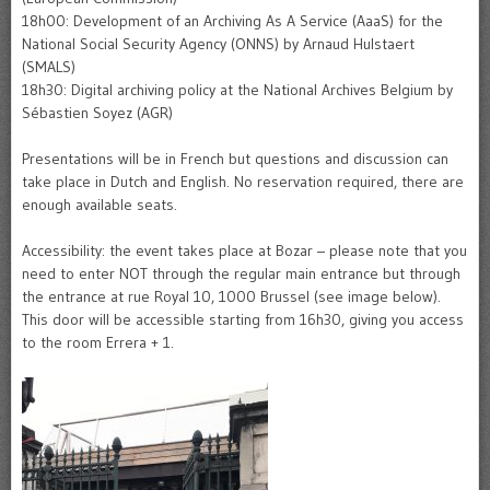
18h00: Development of an Archiving As A Service (AaaS) for the
National Social Security Agency (ONNS) by Arnaud Hulstaert
(SMALS)
18h30: Digital archiving policy at the National Archives Belgium by
Sébastien Soyez (AGR)
Presentations will be in French but questions and discussion can
take place in Dutch and English. No reservation required, there are
enough available seats.
Accessibility: the event takes place at Bozar – please note that you
need to enter NOT through the regular main entrance but through
the entrance at rue Royal 10, 1000 Brussel (see image below).
This door will be accessible starting from 16h30, giving you access
to the room Errera + 1.