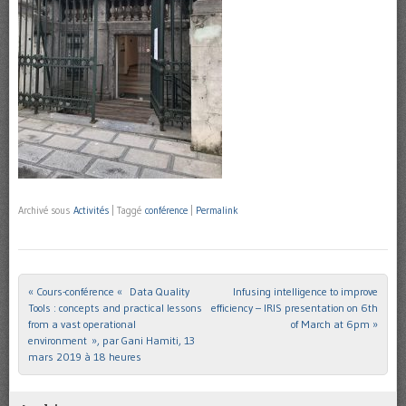
Archivé sous
Activités
|
Taggé
conférence
|
Permalink
«
Cours-conférence « Data Quality
Infusing intelligence to improve
Post navigation
Tools : concepts and practical lessons
efficiency – IRIS presentation on 6th
from a vast operational
of March at 6pm
»
environment », par Gani Hamiti, 13
mars 2019 à 18 heures