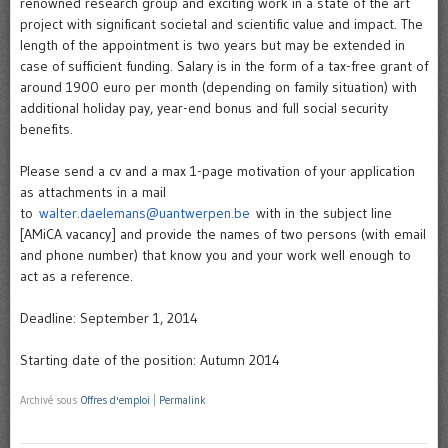
renowned research group and exciting work in a state of the art
project with significant societal and scientific value and impact. The
length of the appointment is two years but may be extended in
case of sufficient funding. Salary is in the form of a tax-free grant of
around 1900 euro per month (depending on family situation) with
additional holiday pay, year-end bonus and full social security
benefits.
Please send a cv and a max 1-page motivation of your application
as attachments in a mail
to
walter.daelemans@uantwerpen.be
with in the subject line
[AMiCA vacancy] and provide the names of two persons (with email
and phone number) that know you and your work well enough to
act as a reference.
Deadline: September 1, 2014
Starting date of the position: Autumn 2014
Archivé sous
Offres d'emploi
|
Permalink