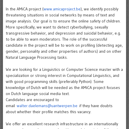
In the AMiCA project (
www.amicaproject.be
), we identify possibly
threatening situations in social networks by means of text and
image analysis. Our goal is to ensure the online safety of children.
More specifically, we want to detect cyberbullying, sexually
transgressive behavior, and depression and suicidal behavior, e.g.
to be able to warn moderators. The role of the successful
candidate in the project will be to work on profiling (detecting age,
gender, personality and other properties of authors) and on other
Natural Language Processing tasks.
We are looking for a Linguistics or Computer Science master with a
specialization or strong interest in Computational Linguistics, and
with good programming skills (preferably Python). Some
knowledge of Dutch will be needed as the AMiCA project focuses
on Dutch language social media text.
Candidates are encouraged to
email
walter.daelemans@uantwerpen.be
if they have doubts
about whether their profile matches this vacancy.
We offer an excellent research infrastructure in an internationally