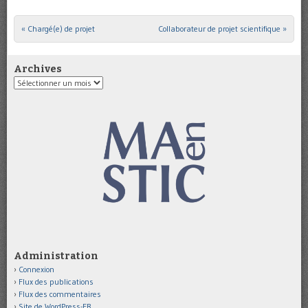
«
Chargé(e) de projet
Collaborateur de projet scientifique
»
Post navigation
Archives
Archives
Administration
Connexion
Flux des publications
Flux des commentaires
Site de WordPress-FR