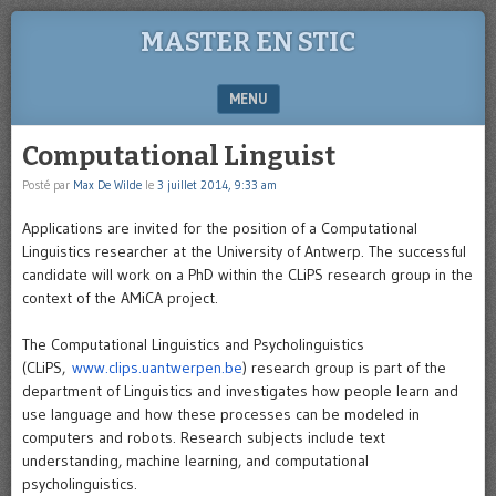
MASTER EN STIC
MENU
SKIP TO CONTENT
Computational Linguist
Posté par
Max De Wilde
le
3 juillet 2014, 9:33 am
Applications are invited for the position of a Computational
Linguistics researcher at the University of Antwerp. The successful
candidate will work on a PhD within the CLiPS research group in the
context of the AMiCA project.
The Computational Linguistics and Psycholinguistics
(CLiPS,
www.clips.uantwerpen.be
) research group is part of the
department of Linguistics and investigates how people learn and
use language and how these processes can be modeled in
computers and robots. Research subjects include text
understanding, machine learning, and computational
psycholinguistics.