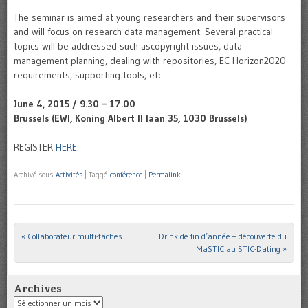
The seminar is aimed at young researchers and their supervisors
and will focus on research data management. Several practical
topics will be addressed such ascopyright issues, data
management planning, dealing with repositories, EC Horizon2020
requirements, supporting tools, etc.
June 4, 2015 / 9.30 – 17.00
Brussels (EWI, Koning Albert II laan 35, 1030 Brussels)
REGISTER
HERE
.
Archivé sous
Activités
|
Taggé
conférence
|
Permalink
«
Collaborateur multi-tâches
Drink de fin d’année – découverte du
Post navigation
MaSTIC au STIC-Dating
»
Archives
Archives