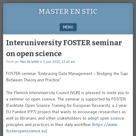
MASTER EN STIC
MENU
SKIP TO CONTENT
Interuniversity FOSTER seminar
on open science
Posté par
Max De Wilde
le
1 juin 2015, 11:45 am
FOSTER seminar ‘Embracing Data Management – Bridging the Gap
Between Theory and Practice’
The Flemish Interuniversity Council (VLIR) is pleased to invite you to
a seminar on open science. The seminar is supported by FOSTER
(Facilitate Open Science Training for European Research), a 2-year
EU-Funded (FP7) project that wants to encourage researchers as
well as librarians and other stakeholders to adopt open science
principles and practices in their daily workflow (
https://www.
fosteropenscience.eu
).